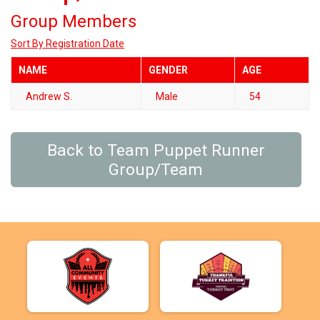
Group Members
Sort By Registration Date
NAME
GENDER
AGE
Andrew S.
Male
54
Back to Team Puppet Runner
Group/Team