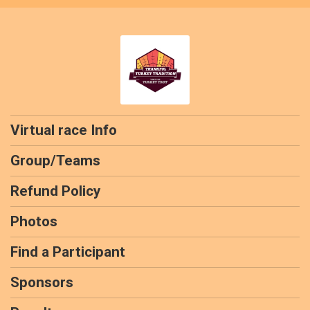
Virtual race Info
Group/Teams
Refund Policy
Photos
Find a Participant
Sponsors