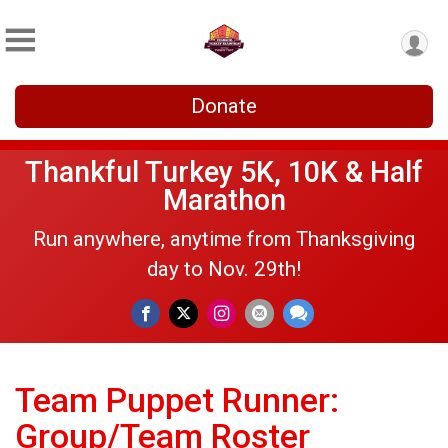
Donate
Thankful Turkey 5K, 10K & Half
Marathon
Run anywhere, anytime from Thanksgiving
day to Nov. 29th!
Team Puppet Runner:
Group/Team Roster