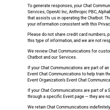
To generate responses, your Chat Communi
Services, OpenAI Inc, Anthropic PBC, Alphabe
that assists us in operating the Chatbot. T
your information consistent with this Privac
Please do not share credit card numbers, p
this type of information, and we are not re
We review Chat Communications for custome
Chatbot and our Services.
If your Chat Communications are part of an 
Event Chat Communications to help train t
Event Organization’s Event Chat Communicat
If your Chat Communications are part of a
through a specific Event page — they are no
We retain Chat Communications indefinitely