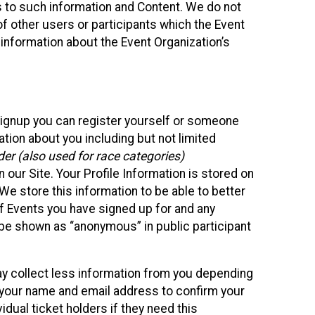
ss to such information and Content. We do not
 of other users or participants which the Event
 information about the Event Organization’s
Signup you can register yourself or someone
ation about you including but not limited
er (also used for race categories)
n our Site. Your Profile Information is stored on
We store this information to be able to better
of Events you have signed up for and any
 be shown as “anonymous” in public participant
may collect less information from you depending
r your name and email address to confirm your
idual ticket holders if they need this