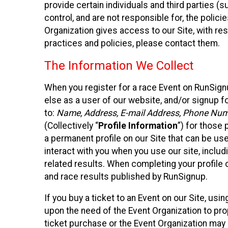
provide certain individuals and third parties (
control, and are not responsible for, the polic
Organization gives access to our Site, with res
practices and policies, please contact them.
The Information We Collect
When you register for a race Event on RunSign
else as a user of our website, and/or signup fo
to:
Name, Address, E-mail Address, Phone Number
(Collectively “
Profile Information
”) for those 
a permanent profile on our Site that can be use
interact with you when you use our site, inclu
related results. When completing your profile 
and race results published by RunSignup.
If you buy a ticket to an Event on our Site, u
upon the need of the Event Organization to pr
ticket purchase or the Event Organization may a