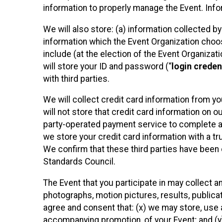
information to properly manage the Event. Infor
We will also store: (a) information collected b
information which the Event Organization chooses
include (at the election of the Event Organizati
will store your ID and password (“
login creden
with third parties.
We will collect credit card information from yo
will not store that credit card information on o
party-operated payment service to complete a r
we store your credit card information with a tr
We confirm that these third parties have been 
Standards Council.
The Event that you participate in may collect 
photographs, motion pictures, results, publicati
agree and consent that: (x) we may store, use a
accompanying promotion, of your Event; and (y)