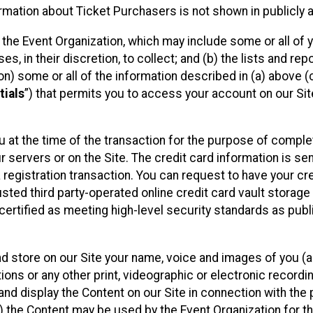
mation about Ticket Purchasers is not shown in publicly ava
y the Event Organization, which may include some or all of y
, in their discretion, to collect; and (b) the lists and rep
on) some or all of the information described in (a) above (co
tials
”) that permits you to access your account on our Sit
u at the time of the transaction for the purpose of comple
ur servers or on the Site. The credit card information is sen
egistration transaction. You can request to have your cre
usted third party-operated online credit card vault storag
certified as meeting high-level security standards as pub
and store on our Site your name, voice and images of you (
ons or any other print, videographic or electronic recording
nd display the Content on our Site in connection with the 
 the Content may be used by the Event Organization for the