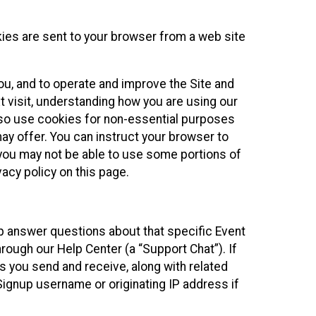
kies are sent to your browser from a web site
you, and to operate and improve the Site and
 visit, understanding how you are using our
lso use cookies for non-essential purposes
ay offer. You can instruct your browser to
, you may not be able to use some portions of
acy policy on this page.
lp answer questions about that specific Event
rough our Help Center (a “Support Chat”). If
es you send and receive, along with related
Signup username or originating IP address if