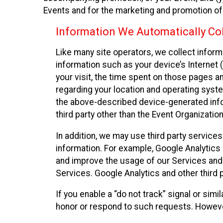
Events and for the marketing and promotion o
Information We Automatically Col
Like many site operators, we collect inform
information such as your device’s Internet (
your visit, the time spent on those pages a
regarding your location and operating syste
the above-described device-generated infor
third party other than the Event Organizatio
In addition, we may use third party service
information. For example, Google Analytics m
and improve the usage of our Services and t
Services. Google Analytics and other third p
If you enable a “do not track” signal or sim
honor or respond to such requests. However,