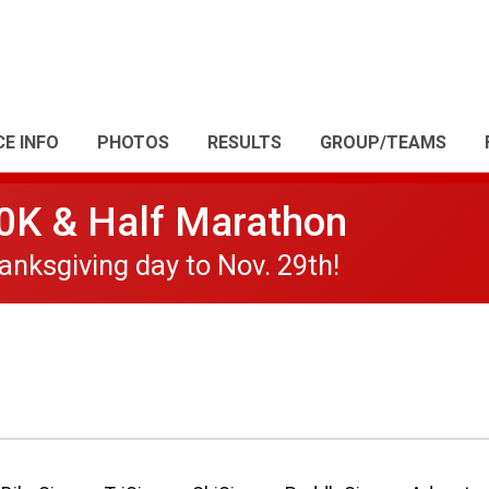
CE INFO
PHOTOS
RESULTS
GROUP/TEAMS
10K & Half Marathon
nksgiving day to Nov. 29th!