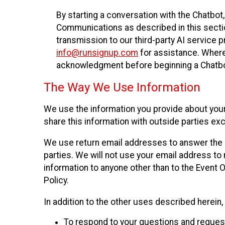
By starting a conversation with the Chatbot
Communications as described in this section 
transmission to our third-party AI service 
info@runsignup.com
for assistance. Where 
acknowledgment before beginning a Chatbot
The Way We Use Information
We use the information you provide about your
share this information with outside parties exc
We use return email addresses to answer the 
parties. We will not use your email address to 
information to anyone other than to the Event O
Policy.
In addition to the other uses described herein
To respond to your questions and reques