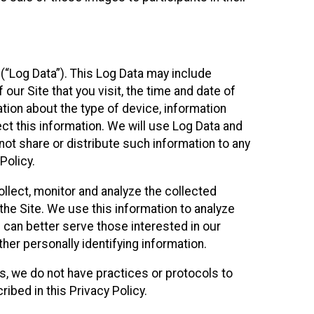
(“Log Data”). This Log Data may include
our Site that you visit, the time and date of
ation about the type of device, information
ect this information. We will use Log Data and
ot share or distribute such information to any
Policy.
ollect, monitor and analyze the collected
 the Site. We use this information to analyze
 can better serve those interested in our
her personally identifying information.
ies, we do not have practices or protocols to
ibed in this Privacy Policy.