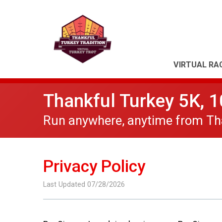
VIRTUAL RA
Thankful Turkey 5K, 
Run anywhere, anytime from Tha
Privacy Policy
Last Updated 07/28/2026