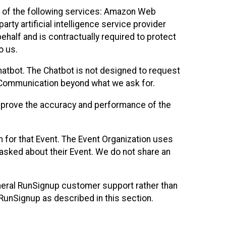
 of the following services: Amazon Web
rty artificial intelligence service provider
half and is contractually required to protect
o us.
hatbot. The Chatbot is not designed to request
at Communication beyond what we ask for.
mprove the accuracy and performance of the
n for that Event. The Event Organization uses
sked about their Event. We do not share an
neral RunSignup customer support rather than
 RunSignup as described in this section.