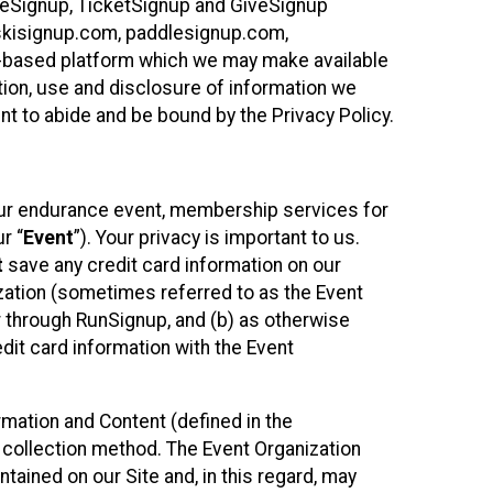
ureSignup, TicketSignup and GiveSignup
, skisignup.com, paddlesignup.com,
ud-based platform which we may make available
ction, use and disclosure of information we
nt to abide and be bound by the Privacy Policy.
your endurance event, membership services for
r “
Event
”). Your privacy is important to us.
t
save any credit card information on our
nization (sometimes referred to as the Event
or through RunSignup, and (b) as otherwise
it card information with the Event
mation and Content (defined in the
 collection method. The Event Organization
ained on our Site and, in this regard, may