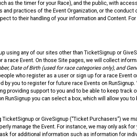
such as the timer for your Race), and the public, with acce
ies and practices of the Event Organization, or the conduct
pect to their handling of your information and Content. For
up using any of our sites other than TicketSignup or Give
r a race Event. On those Site pages, we will collect inform
, Date of Birth (used for race categories only), and Gend
people who register as a user or sign up for a race Event o
d by you to register for future race Events on RunSignup. 
ding providing support to you and to be able to keep track 
on RunSignup you can select a box, which will allow you to
sing TicketSignup or GiveSignup (“Ticket Purchasers”) we 
operly manage the Event. For instance, we may only ask fo
sk for additional information such as information for indiv