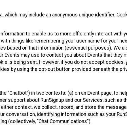
ta, which may include an anonymous unique identifier. Coo
information to enable us to more efficiently interact with 
 with things like remembering your user name for your next
ces based on that information (essential purposes). We a
ur Events may use to contact you about Events that they m
okie is being sent. However, if you do not accept cookies
okies by using the opt-out button provided beneath the priv
he “Chatbot”) in two contexts: (a) on an Event page, to he
omer support about RunSignup and our Services, such as th
n either context, we collect, record, and store the messag
ur conversation, identifying information such as your Run
ing (collectively, “Chat Communications”).