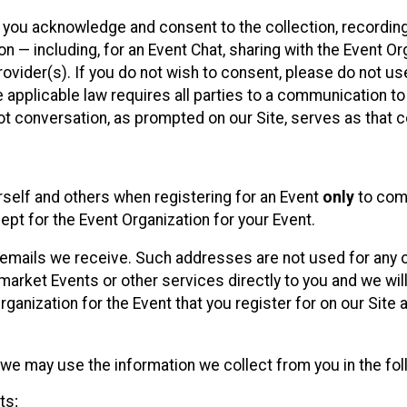
, you acknowledge and consent to the collection, recordin
— including, for an Event Chat, sharing with the Event Organ
provider(s). If you do not wish to consent, please do not u
applicable law requires all parties to a communication to 
 conversation, as prompted on our Site, serves as that c
self and others when registering for an Event
only
to comp
ept for the Event Organization for your Event.
emails we receive. Such addresses are not used for any o
market Events or other services directly to you and we will 
rganization for the Event that you register for on our Site
, we may use the information we collect from you in the fo
ts;