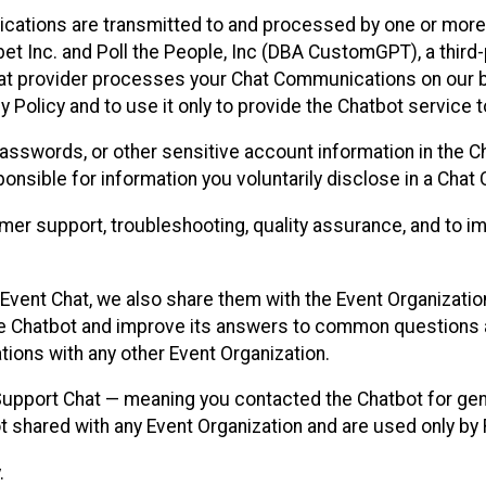
cations are transmitted to and processed by one or more
t Inc. and Poll the People, Inc (DBA CustomGPT), a third-pa
hat provider processes your Chat Communications on our be
y Policy and to use it only to provide the Chatbot service t
asswords, or other sensitive account information in the C
sponsible for information you voluntarily disclose in a Ch
r support, troubleshooting, quality assurance, and to i
Event Chat, we also share them with the Event Organizatio
he Chatbot and improve its answers to common questions a
ions with any other Event Organization.
 Support Chat — meaning you contacted the Chatbot for ge
t shared with any Event Organization and are used only by
.