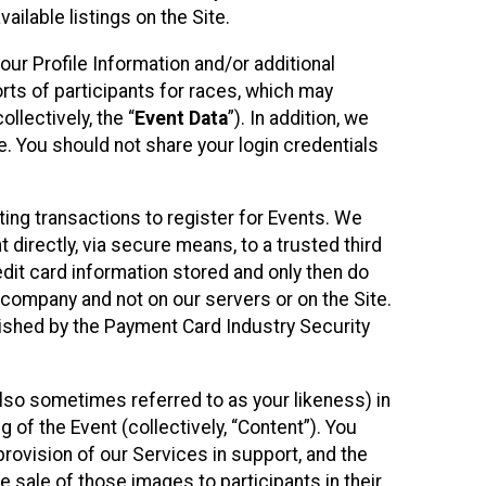
ilable listings on the Site.
our Profile Information and/or additional
orts of participants for races, which may
llectively, the “
Event Data
”). In addition, we
e. You should not share your login credentials
ting transactions to register for Events. We
t directly, via secure means, to a trusted third
dit card information stored and only then do
e company and not on our servers or on the Site.
lished by the Payment Card Industry Security
also sometimes referred to as your likeness) in
 of the Event (collectively, “Content”). You
provision of our Services in support, and the
 sale of those images to participants in their