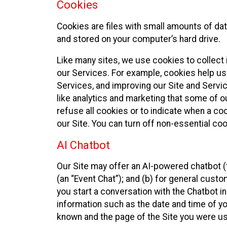
Cookies
Cookies are files with small amounts of da
and stored on your computer’s hard drive.
Like many sites, we use cookies to collect 
our Services. For example, cookies help us
Services, and improving our Site and Servi
like analytics and marketing that some of o
refuse all cookies or to indicate when a co
our Site. You can turn off non-essential co
AI Chatbot
Our Site may offer an AI-powered chatbot (t
(an “Event Chat”); and (b) for general cust
you start a conversation with the Chatbot i
information such as the date and time of yo
known and the page of the Site you were us