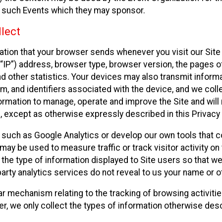
f such Events which they may sponsor.
lect
ation that your browser sends whenever you visit our Site 
“IP”) address, browser type, browser version, the pages of 
nd other statistics. Your devices may also transmit inform
m, and identifiers associated with the device, and we coll
mation to manage, operate and improve the Site and will n
n, except as otherwise expressly described in this Privacy 
s such as Google Analytics or develop our own tools that c
ay be used to measure traffic or track visitor activity on
he type of information displayed to Site users so that we
arty analytics services do not reveal to us your name or ot
ilar mechanism relating to the tracking of browsing activit
 we only collect the types of information otherwise descr