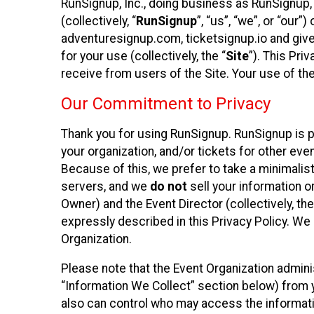
RunSignup, Inc., doing business as RunSignup,
(collectively, “
RunSignup
”, “us”, “we”, or “ou
adventuresignup.com, ticketsignup.io and give
for your use (collectively, the “
Site
”). This Pri
receive from users of the Site. Your use of th
Our Commitment to Privacy
Thank you for using RunSignup. RunSignup is p
your organization, and/or tickets for other even
Because of this, we prefer to take a minimalis
servers, and we
do not
sell your information o
Owner) and the Event Director (collectively, the
expressly described in this Privacy Policy. We
Organization.
Please note that the Event Organization admini
“Information We Collect” section below) from y
also can control who may access the informatio