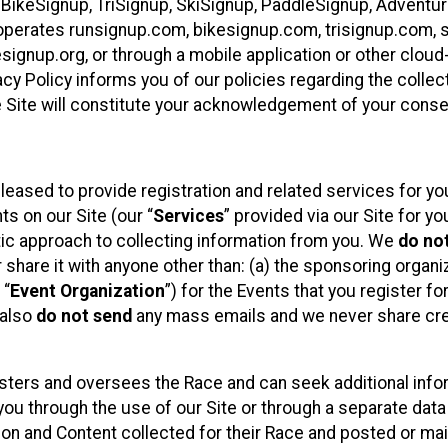
 BikeSignup, TriSignup, SkiSignup, PaddleSignup, Advent
r”) operates runsignup.com, bikesignup.com, trisignup.com
signup.org, or through a mobile application or other clo
vacy Policy informs you of our policies regarding the colle
e Site will constitute your acknowledgement of your conse
leased to provide registration and related services for 
ts on our Site (our “
Services
” provided via our Site for you
tic approach to collecting information from you. We
do no
r share it with anyone other than: (a) the sponsoring orga
 “
Event Organization
”) for the Events that you register f
 also
do not send
any mass emails and we never share cred
sters and oversees the Race and can seek additional infor
ou through the use of our Site or through a separate data
n and Content collected for their Race and posted or maint