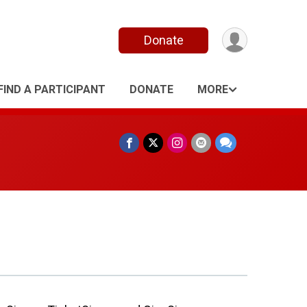
Donate
FIND A PARTICIPANT
DONATE
MORE