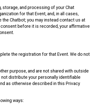
g, storage, and processing of your Chat
ization for that Event, and, in all cases,
se the Chatbot; you may instead contact us at
consent before it is recorded, your affirmative
onsent.
lete the registration for that Event. We do not
ther purpose, and are not shared with outside
not distribute your personally identifiable
 and as otherwise described in this Privacy
llowing ways: