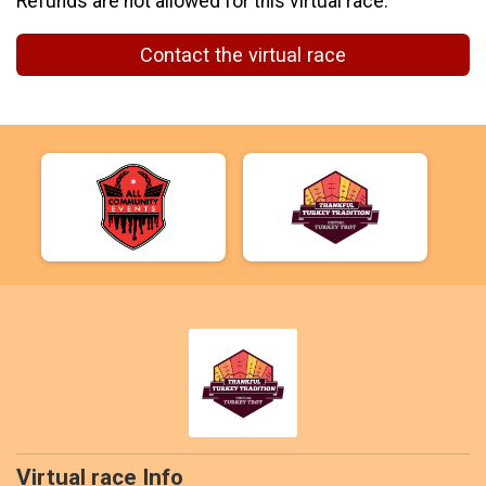
Refunds are not allowed for this virtual race.
Contact the virtual race
Virtual race Info