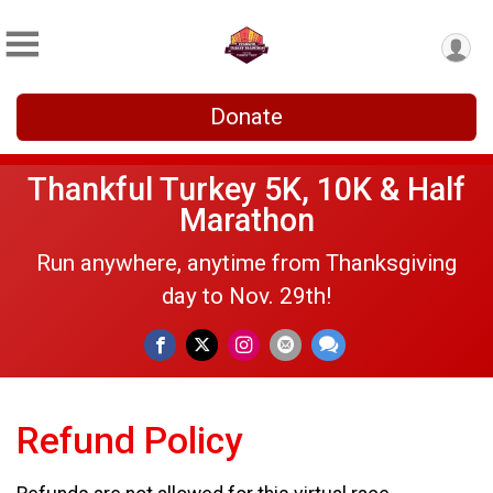
Donate
Thankful Turkey 5K, 10K & Half
Marathon
Run anywhere, anytime from Thanksgiving
day to Nov. 29th!
Refund Policy