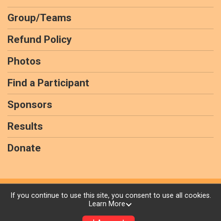
Group/Teams
Refund Policy
Photos
Find a Participant
Sponsors
Results
Donate
Powered by RunSignup, © 2026
If you continue to use this site, you consent to use all cookies.
Learn More
Privacy Policy
|
Contact This Virtual race