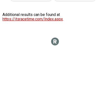
Additional results can be found at
https://itsracetime.com/Index.aspx
.