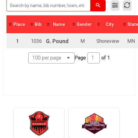
Kid's Division Virtual 5K
Participant Lookup & Tracking
Place
Bib
Name
Gender
City
Stat
1
1036
G.
Pound
M
Shoreview
MN
Page
of
1