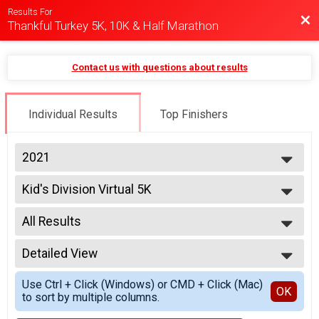
Results For
Bac
Thankful Turkey 5K, 10K & Half Marathon
Contact us with questions about results
Individual Results
Top Finishers
2021
2025
Kid's Division Virtual 5K
2021
Kid's Division Virtual 5K
2020
--- Select Results ---
2019
All Results
Virtual 5K
2018
5K
All Results
Virtual 10K
Detailed View
10+ Males
10K
Simple View
Virtual Half Marathon
Use Ctrl + Click (Windows) or CMD + Click (Mac)
Detailed View
OK
to sort by multiple columns.
Half Marathon
Kid's Division Virtual 5K