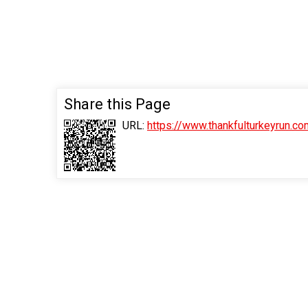
Share this Page
URL:
https://www.thankfulturkeyrun.c