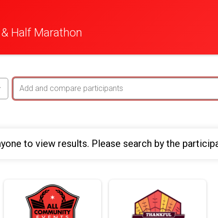
 & Half Marathon
yone to view results. Please search by the particip