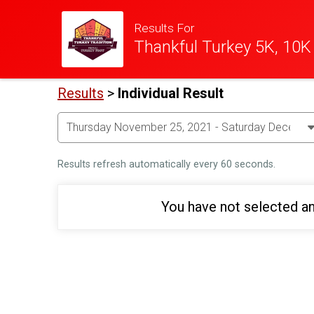
Results For
Thankful Turkey 5K, 10K
Results
>
Individual Result
Results refresh automatically every 60 seconds.
You have not selected an