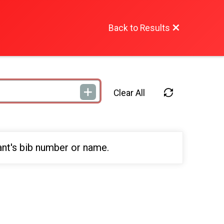
Back to Results
Clear All
ant's bib number or name.