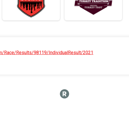
om/Race/Results/98119/IndividualResult/2021