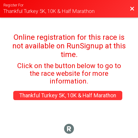
Register For
Bac
Thankful Turkey 5K, 10K & Half Marathon
Online registration for this race is
not available on RunSignup at this
time.
Click on the button below to go to
the race website for more
information.
Thankful Turkey 5K, 10K & Half Marathon