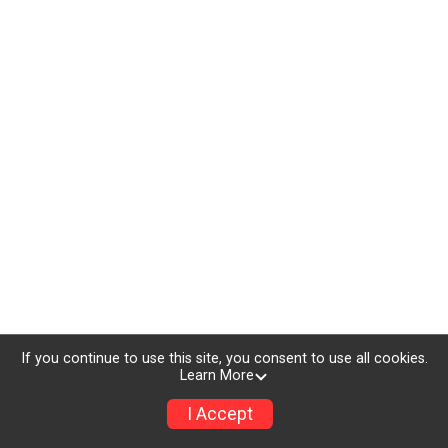
If you continue to use this site, you consent to use all cookies.
Learn More
I Accept